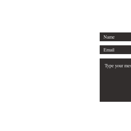
Email: info
FAQ
Do