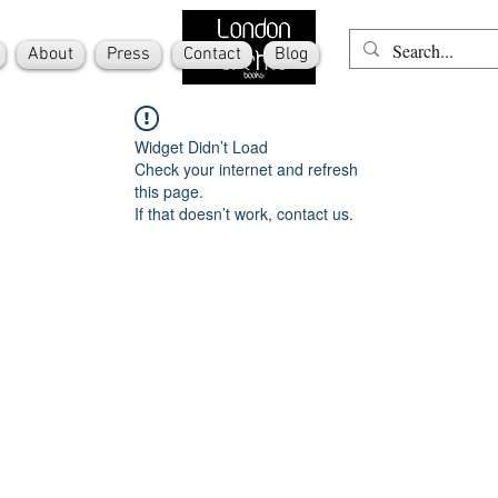
About
Press
Contact
Blog
Widget Didn’t Load
Check your internet and refresh
this page.
If that doesn’t work, contact us.