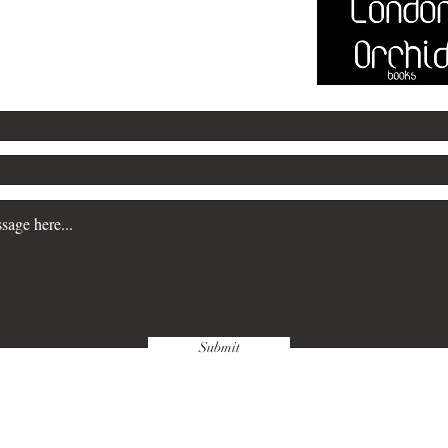
@marksayersbooks.com
Submit
wnloads & Refunds
Store Policy
Paym