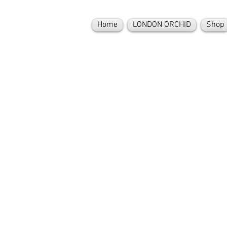
Home
LONDON ORCHID
Shop