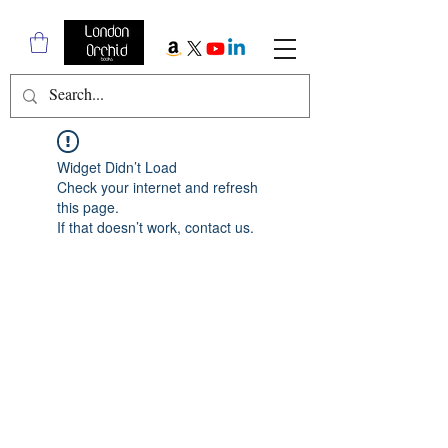
Widget Didn’t Load
Check your internet and refresh
this page.
If that doesn’t work, contact us.