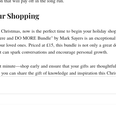
 that will pay off in the long run.
ur Shopping
l Christmas, now is the perfect time to begin your holiday sho
e and DO MORE Bundle" by Mark Sayers is an exceptional gi
ur loved ones. Priced at £15, this bundle is not only a great d
t can spark conversations and encourage personal growth.
ast minute—shop early and ensure that your gifts are thoughtfu
ou can share the gift of knowledge and inspiration this Chri