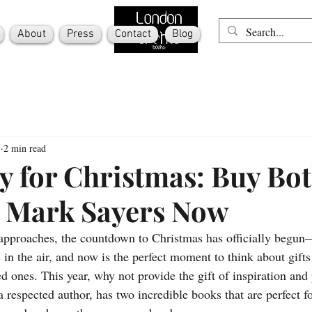
About
Press
Contact
Blog
5
2 min read
y for Christmas: Buy Bo
 Mark Sayers Now
approaches, the countdown to Christmas has officially begun—
s in the air, and now is the perfect moment to think about gifts 
d ones. This year, why not provide the gift of inspiration and
 respected author, has two incredible books that are perfect f