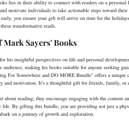
ks lies in their ability to connect with readers on a personal 
and motivate individuals to take actionable steps toward their 
early, you ensure your gift will arrive on time for the holiday
 these transformative reads.
f Mark Sayers' Books
or his insightful perspectives on life and personal developmen
se audience, making his books suitable for anyone seeking gui
king For Somewhere and DO MORE Bundle" offers a unique c
y and motivation. It's a thoughtful gift for friends, family, or 
st about reading; they encourage engaging with the content an
y life. By gifting this bundle, you are providing not just a phys
embark on a journey of growth and exploration. 