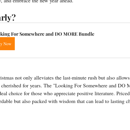
ow, and embrace the new year ahead.
rly?
king For Somewhere and DO MORE Bundle
uy Now
stmas not only alleviates the last-minute rush but also allows
l be cherished for years. The "Looking For Somewhere and D
eal choice for those who appreciate positive literature. Priced 
ordable but also packed with wisdom that can lead to lasting c