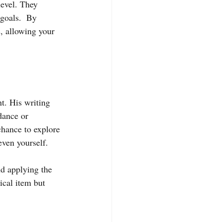
level. They 
goals.  By 
s, allowing your 
t. His writing 
dance or 
hance to explore 
even yourself.
d applying the 
ical item but 