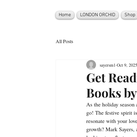
Home
LONDON ORCHID
Shop
All Posts
sayersm1
Oct 9, 202
Get Read
Books by
As the holiday season 
go! The festive spirit i
resonate with your love
growth? Mark Sayers, a