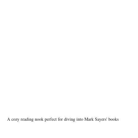
A cozy reading nook perfect for diving into Mark Sayers' books