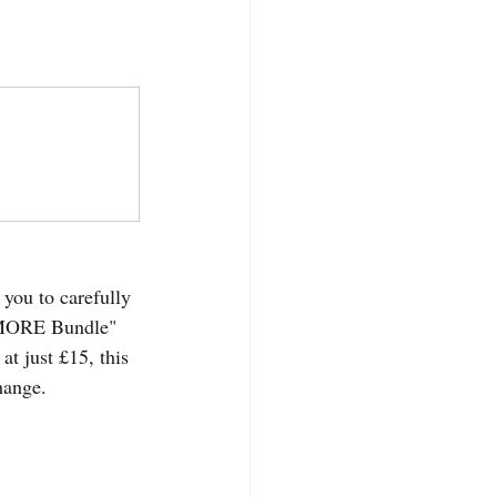
 you to carefully 
O MORE Bundle" 
at just £15, this 
hange.