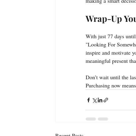
making a smart decision
Wrap-Up Yo
With just 77 days unti
"Looking For Somewher
inspire and motivate yo
meaningful present tha
Don’t wait until the l
Purchasing now means y
Recent Posts