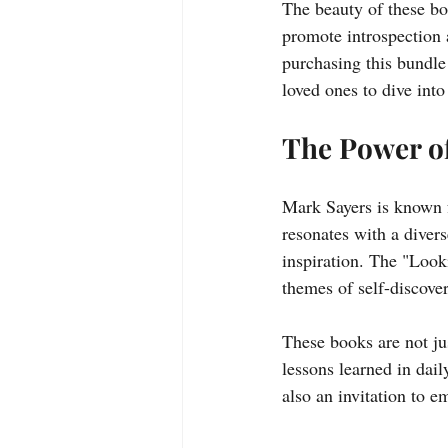
The beauty of these boo
promote introspection 
purchasing this bundle 
loved ones to dive into
The Power o
Mark Sayers is known f
resonates with a diver
inspiration. The "Loo
themes of self-discover
These books are not ju
lessons learned in dail
also an invitation to 