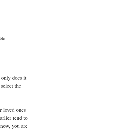
ble
 only does it 
select the 
r loved ones 
rlier tend to 
 now, you are 