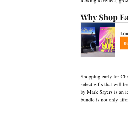
looking to reflect, gr
Why Shop Ea
Loo
B
Shopping early for Chri
select gifts that wil
by Mark Sayers is an id
bundle is not only aff