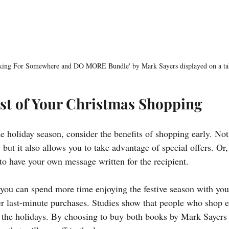
king For Somewhere and DO MORE Bundle' by Mark Sayers displayed on a ta
st of Your Christmas Shopping
e holiday season, consider the benefits of shopping early. Not
but it also allows you to take advantage of special offers. Or, 
to have your own message written for the recipient. 
ou can spend more time enjoying the festive season with you
er last-minute purchases. Studies show that people who shop ea
t the holidays. By choosing to buy both books by Mark Sayers