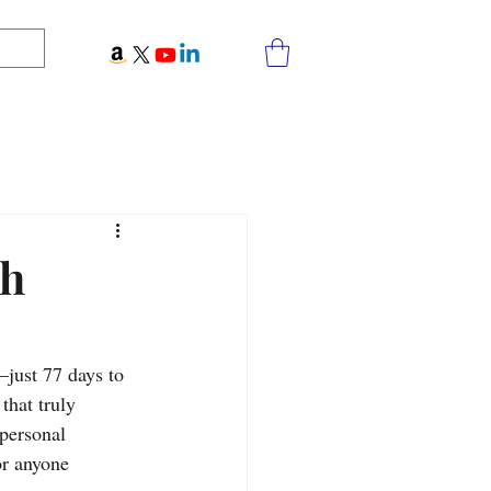
th
just 77 days to 
that truly 
 personal 
or anyone 