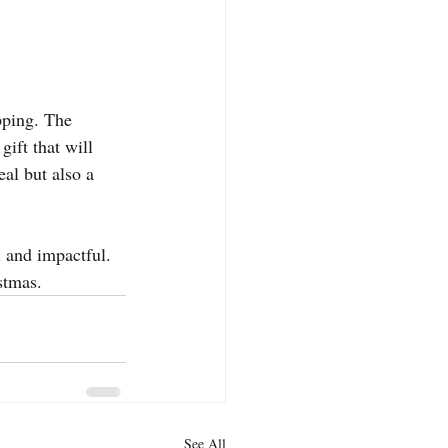
pping. The 
ft that will 
eal but also a 
l and impactful. 
stmas.
See All