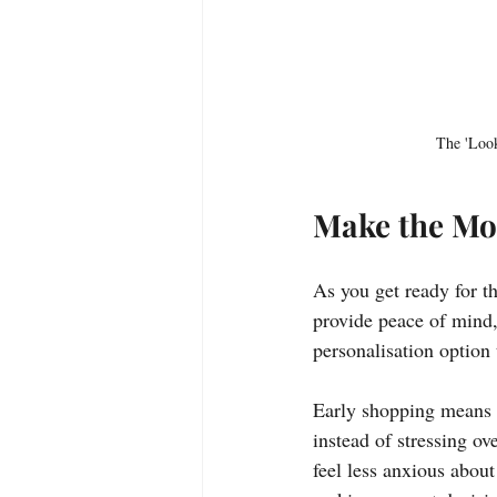
The 'Loo
Make the Mo
As you get ready for th
provide peace of mind, 
personalisation option 
Early shopping means y
instead of stressing ov
feel less anxious abou