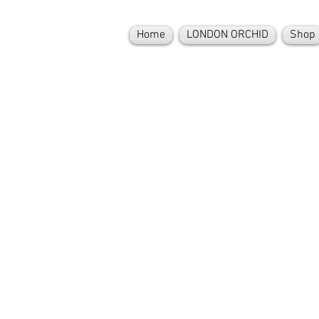
Home
LONDON ORCHID
Shop