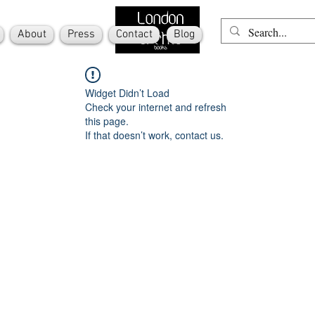
About
Press
Contact
Blog
Widget Didn’t Load
Check your internet and refresh
this page.
If that doesn’t work, contact us.