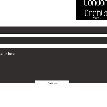
@marksayersbooks.com
Submit
wnloads & Refunds
Store Policy
Paym