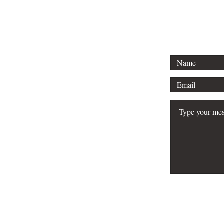
Email: info
FAQ
Do